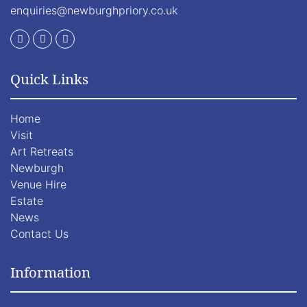
enquiries@newburghpriory.co.uk
Quick Links
Home
Visit
Art Retreats
Newburgh
Venue Hire
Estate
News
Contact Us
Information