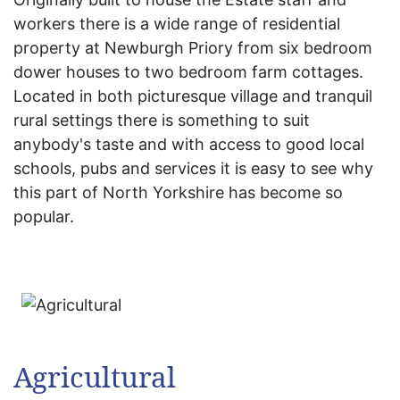
workers there is a wide range of residential
property at Newburgh Priory from six bedroom
dower houses to two bedroom farm cottages.
Located in both picturesque village and tranquil
rural settings there is something to suit
anybody's taste and with access to good local
schools, pubs and services it is easy to see why
this part of North Yorkshire has become so
popular.
Agricultural