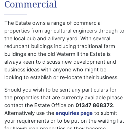
Commercial
The Estate owns a range of commercial
properties from agricultural engineers through to
the local pub and a livery yard. With several
redundant buildings including traditional farm
buildings and the old Watermill the Estate is
always keen to discuss new development and
business ideas with anyone who might be
looking to establish or re-locate their business.
Should you wish to be sent any particulars for
the properties that are currently available please
contact the Estate Office on
01347 868372
.
Alternatively use the
enquiries page
to submit
your requirements or to be put on the waiting list
for Newburgh properties as they become