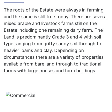
The roots of the Estate were always in farming
and the same is still true today. There are several
mixed arable and livestock farms still on the
Estate including one remaining dairy farm. The
Land is predominantly Grade 3 and 4 with soil
type ranging from gritty sandy soil through to
heavier loams and clay. Depending on
circumstances there are a variety of properties
available from bare land through to traditional
farms with large houses and farm buildings.