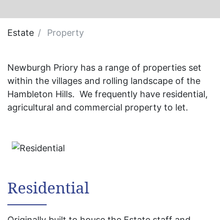
Estate
Property
Newburgh Priory has a range of properties set
within the villages and rolling landscape of the
Hambleton Hills. We frequently have residential,
agricultural and commercial property to let.
Residential
Originally built to house the Estate staff and