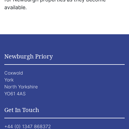
available.
Newburgh Priory
Coxwold
York
North Yorkshire
YO61 4AS
Get In Touch
+44 (0) 1347 868372