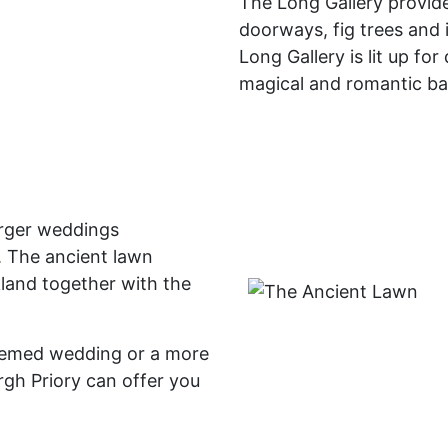
The Long Gallery provid
doorways, fig trees and 
Long Gallery is lit up for
magical and romantic b
arger weddings
 The ancient lawn
land together with the
themed wedding or a more
rgh Priory can offer you