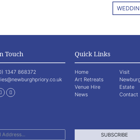
WEDDIN
In Touch
Quick Links
0) 1347 868372
Home
Visit
ries@newburghpriory.co.uk
Art Retreats
Newbur
Venue Hire
Estate
News
Contact
SUBSCRIBE