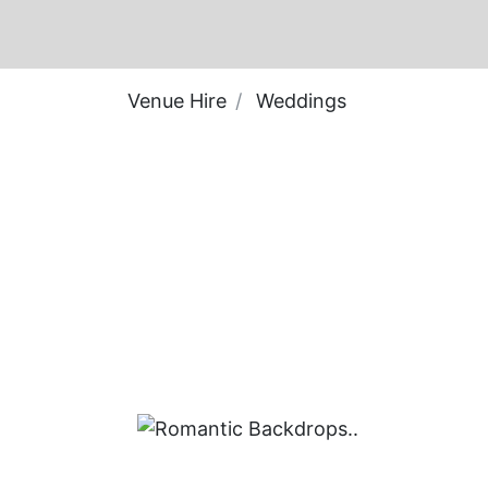
Venue Hire
Weddings