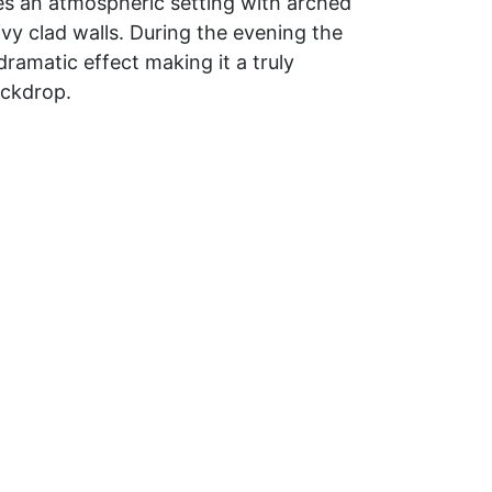
es an atmospheric setting with arched
ivy clad walls. During the evening the
 dramatic effect making it a truly
ackdrop.