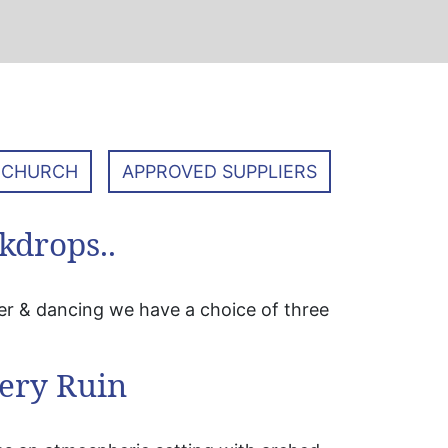
 CHURCH
APPROVED SUPPLIERS
kdrops..
er & dancing we have a choice of three
ery Ruin