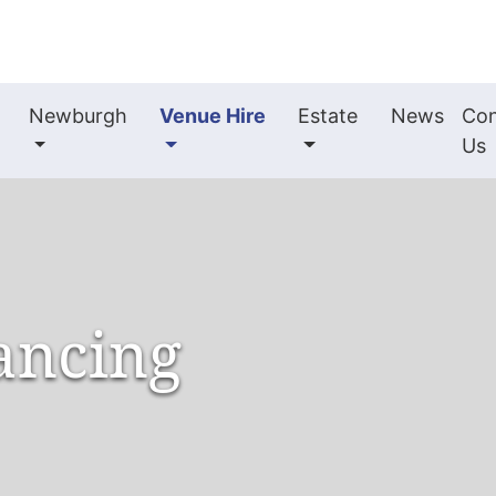
Newburgh
Venue Hire
Estate
News
Con
Us
ancing