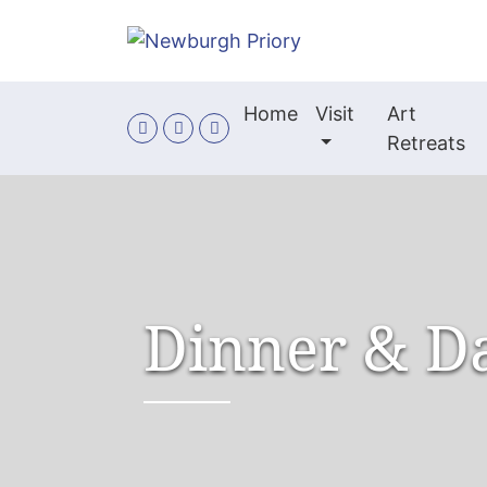
Skip to main content
Home
Visit
Art
Retreats
Dinner & D