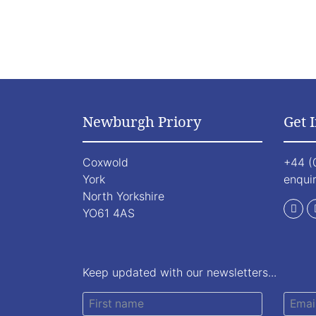
Newburgh Priory
Get 
Coxwold
+44 (
York
enqui
North Yorkshire
YO61 4AS
Keep updated with our newsletters...