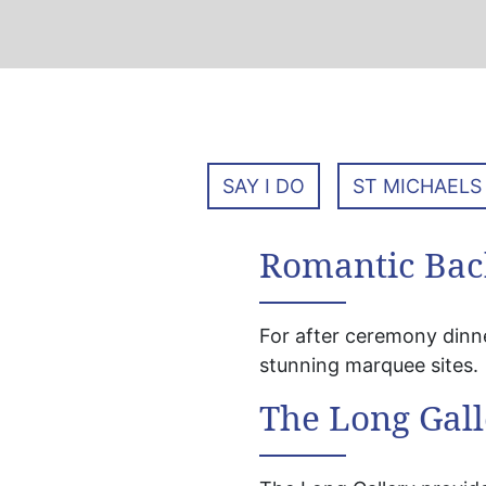
SAY I DO
ST MICHAELS
Romantic Bac
For after ceremony dinn
stunning marquee sites.
The Long Gall