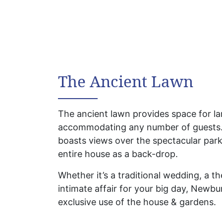
The Ancient Lawn
The ancient lawn provides space for l
accommodating any number of guests.
boasts views over the spectacular park
entire house as a back-drop.
Whether it’s a traditional wedding, a 
intimate affair for your big day, Newbu
exclusive use of the house & gardens.