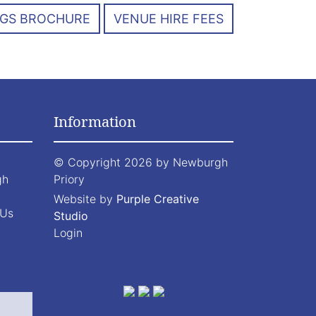
GS BROCHURE
VENUE HIRE FEES
Information
©
Copyright 2026 by Newburgh
gh
Priory
Website by
Purple Creative
 Us
Studio
Login